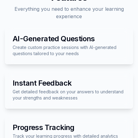
Everything you need to enhance your learning
experience
AI-Generated Questions
Create custom practice sessions with AI-generated
questions tailored to your needs
Instant Feedback
Get detailed feedback on your answers to understand
your strengths and weaknesses
Progress Tracking
Track your learning progress with detailed analytics