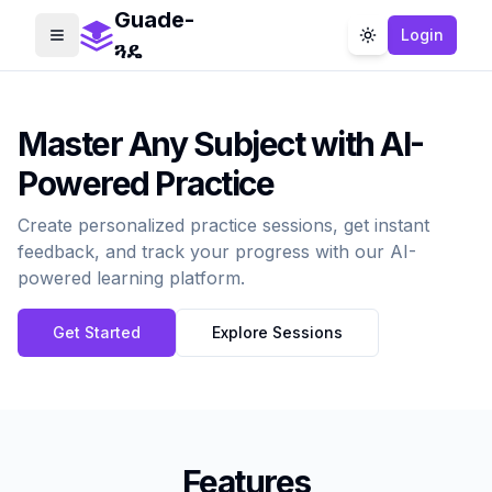
Guade-
Login
Toggle menu
Toggle theme
ጓዴ
Master Any Subject with AI-
Powered Practice
Create personalized practice sessions, get instant
feedback, and track your progress with our AI-
powered learning platform.
Get Started
Explore Sessions
Features