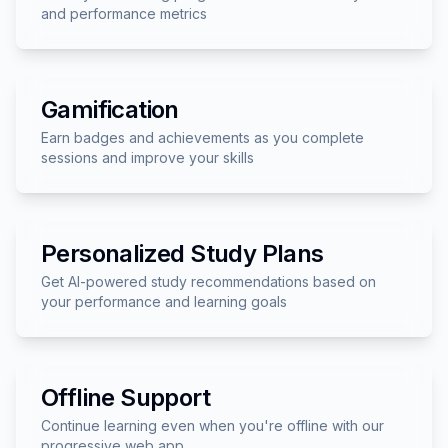
and performance metrics
Gamification
Earn badges and achievements as you complete
sessions and improve your skills
Personalized Study Plans
Get AI-powered study recommendations based on
your performance and learning goals
Offline Support
Continue learning even when you're offline with our
progressive web app